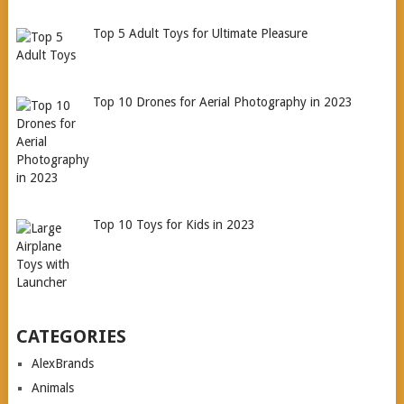
Top 5 Adult Toys for Ultimate Pleasure
Top 10 Drones for Aerial Photography in 2023
Top 10 Toys for Kids in 2023
CATEGORIES
AlexBrands
Animals