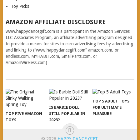
Toy Picks
AMAZON AFFILIATE DISCLOSURE
www.happydancegift.com is a participant in the Amazon Services
LLC Associates Program, an affiliate advertising program designed
to provide a means for sites to earn advertising fees by advertising
and linking to (“www.happydancegift.com” amazon.com, or
endless.com, MYHABIT.com, SmallParts.com, or
AmazonWireless.com)
TOP 5 ADULT TOYS
IS BARBIE DOLL
FOR ULTIMATE
TOP FIVE AMAZON
STILL POPULAR IN
PLEASURE
TOYS
2023?
© 2026
HAPPY DANCE GIFT
.