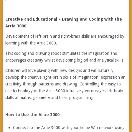
Creative and Educational – Drawing and Coding with the
Artie 3000
Development of left-brain and right-brain skills are encouraged by
learning with the Artie 3000.
This coding and drawing robot stimulates the imagination and
encourages creativity whilst developing logical and analytical skills
Children will love playing with new designs and will naturally
develop the creative right-brain skills of imagination, expression an
creativity through patterns and drawing. Controlling the easy to
use technology of the Artie 3000 intuitively encourages left-brain
skills of maths, geometry and basic programming.
How to Use the Artie 3000
Connect to the Artie 3000 with your home Wifi network using