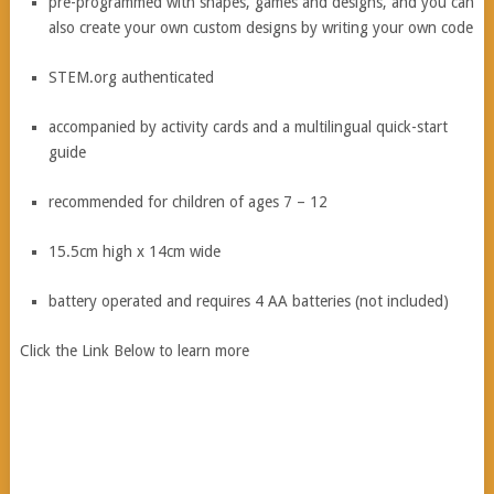
pre-programmed with shapes, games and designs, and you can
also create your own custom designs by writing your own code
STEM.org authenticated
accompanied by activity cards and a multilingual quick-start
guide
recommended for children of ages 7 – 12
15.5cm high x 14cm wide
battery operated and requires 4 AA batteries (not included)
Click the Link Below to learn more