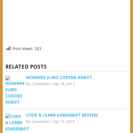
Post Views:
203
RELATED POSTS
WOWWEE ELMO CODING ROBOT
No Comments
|
Apr 18, 2017
CODE N LEARN KINDERBOT REVIEW
No Comments
|
Apr 13, 2019