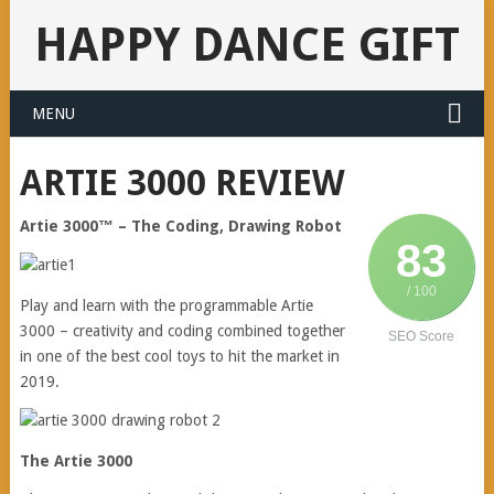
HAPPY DANCE GIFT
MENU
ARTIE 3000 REVIEW
Artie 3000™ – The Coding, Drawing Robot
83
/ 100
Play and learn with the programmable Artie
3000 – creativity and coding combined together
SEO Score
in one of the best cool toys to hit the market in
2019.
The Artie 3000