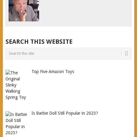
SEARCH THIS WEBSITE
Top Five Amazon Toys
Is Barbie Doll Still Popular in 2023?