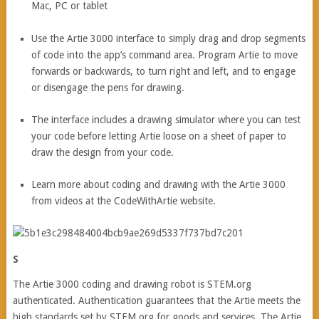
Mac, PC or tablet
Use the Artie 3000 interface to simply drag and drop segments
of code into the app’s command area. Program Artie to move
forwards or backwards, to turn right and left, and to engage
or disengage the pens for drawing.
The interface includes a drawing simulator where you can test
your code before letting Artie loose on a sheet of paper to
draw the design from your code.
Learn more about coding and drawing with the Artie 3000
from videos at the CodeWithArtie website.
S
The Artie 3000 coding and drawing robot is STEM.org
authenticated. Authentication guarantees that the Artie meets the
high standards set by STEM.org for goods and services. The Artie