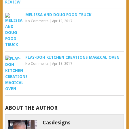
MELISSA AND DOUG FOOD TRUCK
No Comments
|
Apr 19, 2017
PLAY-DOH KITCHEN CREATIONS MAGICAL OVEN
No Comments
|
Apr 19, 2017
ABOUT THE AUTHOR
Casdesigns