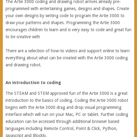
The Artie 3000 coding and drawing robot arrives already pre-
programmed with entertaining games, designs and shapes. Create
your own designs by writing code to program the Artie 3000 to
draw your patterns and shapes. Programming the Artie 3000
encourages children to learn and is very easy to code and great fun
to be creative with
There are a selection of how-to videos and support online to learn
everything about what can be created with the Artie 3000 coding
and drawing robot.
An introduction to coding
The STEAM and STEM approved fun of the Artie 3000 is a great
introduction to the basics of coding. Coding the Artie 3000 robot
begins with the Artie 3000 drag and drop visual programming
interface which will run on your Mac, PC or tablet. Further coding
education can be accessed through additional browser based
languages including Remote Control, Point & Click, Python,
Javascript and Blockly.