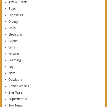
Arts & Crafts
Boys
Dinosaurs
Disney
Dolls
Electronic
Games
Girls
Hasbro
Learning
Lego
Nerf
Outdoors
Power Wheels
Star Wars
Superheroes
Toy News