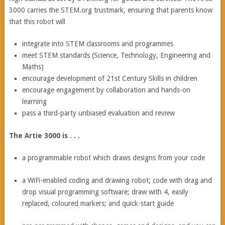
3000 carries the STEM.org trustmark, ensuring that parents know
that this robot will
integrate into STEM classrooms and programmes
meet STEM standards (Science, Technology, Engineering and
Maths)
encourage development of 21st Century Skills in children
encourage engagement by collaboration and hands-on
learning
pass a third-party unbiased evaluation and review
The Artie 3000 is . . .
a programmable robot which draws designs from your code
a WiFi-enabled coding and drawing robot; code with drag and
drop visual programming software; draw with 4, easily
replaced, coloured markers; and quick-start guide