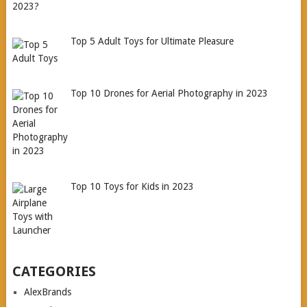
Top 5 Adult Toys for Ultimate Pleasure
Top 10 Drones for Aerial Photography in 2023
Top 10 Toys for Kids in 2023
CATEGORIES
AlexBrands