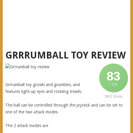
GRRRUMBALL TOY REVIEW
83
Grrrumball
toy growls and grumbles, and
/ 100
features light-up eyes and rotating treads.
SEO Score
The ball can be controlled through the joystick and can be set to
one of the two attack modes.
The 2 attack modes are