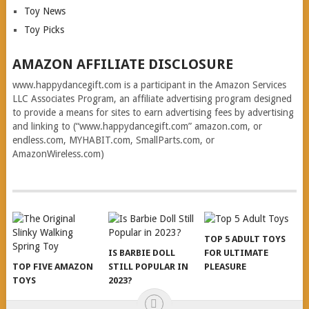
Toy News
Toy Picks
AMAZON AFFILIATE DISCLOSURE
www.happydancegift.com is a participant in the Amazon Services
LLC Associates Program, an affiliate advertising program designed
to provide a means for sites to earn advertising fees by advertising
and linking to (“www.happydancegift.com” amazon.com, or
endless.com, MYHABIT.com, SmallParts.com, or
AmazonWireless.com)
TOP 5 ADULT TOYS
IS BARBIE DOLL
FOR ULTIMATE
TOP FIVE AMAZON
STILL POPULAR IN
PLEASURE
TOYS
2023?