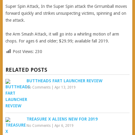
Super Spin Attack, In the Super Spin attack the Grrrumball moves
forward quickly and strikes unsuspecting victims, spinning and on
the attack.
the Arm Smash Attack, it will go into a whirling motion of arm
chops. For ages 6 and older; $29.99; available fall 2019.
Post Views:
230
RELATED POSTS
BUTTHEADS FART LAUNCHER REVIEW
No Comments
|
Apr 13, 2019
TREASURE X ALIENS NEW FOR 2019
No Comments
|
Apr 6, 2019