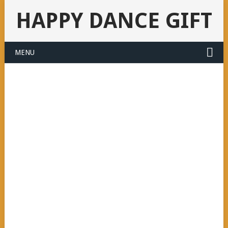
HAPPY DANCE GIFT
MENU