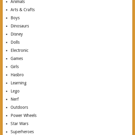
Animals
Arts & Crafts
Boys
Dinosaurs
Disney
Dolls
Electronic
Games
Girls
Hasbro
Learning
Lego
Nerf
Outdoors
Power Wheels
Star Wars
Superheroes