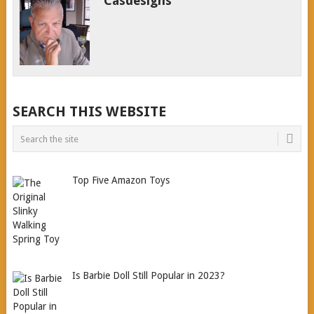
Casdesigns
SEARCH THIS WEBSITE
Top Five Amazon Toys
Is Barbie Doll Still Popular in 2023?