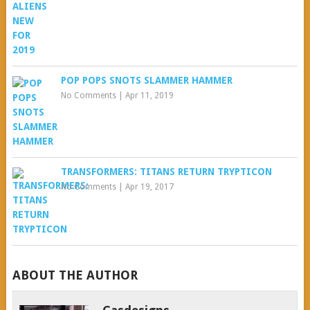
POP POPS SNOTS SLAMMER HAMMER
No Comments
|
Apr 11, 2019
TRANSFORMERS: TITANS RETURN TRYPTICON
No Comments
|
Apr 19, 2017
ABOUT THE AUTHOR