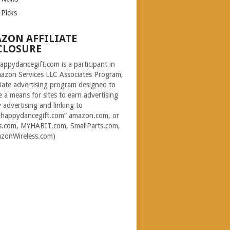
 Picks
ZON AFFILIATE
CLOSURE
ppydancegift.com is a participant in
azon Services LLC Associates Program,
iliate advertising program designed to
e a means for sites to earn advertising
y advertising and linking to
happydancegift.com” amazon.com, or
s.com, MYHABIT.com, SmallParts.com,
zonWireless.com)