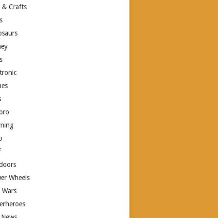
 & Crafts
s
osaurs
ney
s
tronic
es
s
bro
rning
o
f
doors
er Wheels
r Wars
erheroes
 News