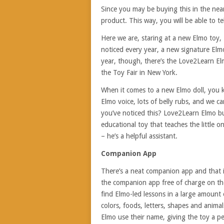
Since you may be buying this in the near 
product. This way, you will be able to te
Here we are, staring at a new Elmo toy,
noticed every year, a new signature Elmo
year, though, there’s the Love2Learn El
the Toy Fair in New York.
When it comes to a new Elmo doll, you kn
Elmo voice, lots of belly rubs, and we 
you’ve noticed this? Love2Learn Elmo bui
educational toy that teaches the little 
– he’s a helpful assistant.
Companion App
There’s a neat companion app and that i
the companion app free of charge on the
find Elmo-led lessons in a large amount
colors, foods, letters, shapes and animals
Elmo use their name, giving the toy a per