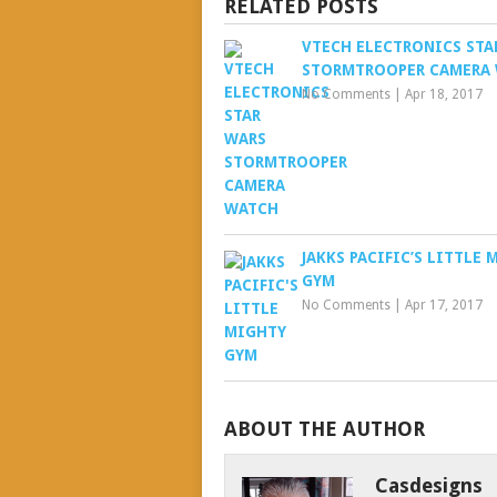
RELATED POSTS
VTECH ELECTRONICS STA
STORMTROOPER CAMERA
No Comments
|
Apr 18, 2017
JAKKS PACIFIC’S LITTLE
GYM
No Comments
|
Apr 17, 2017
ABOUT THE AUTHOR
Casdesigns