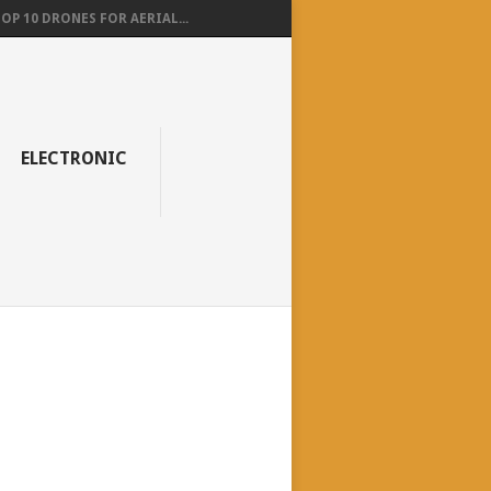
OP 10 DRONES FOR AERIAL...
ELECTRONIC