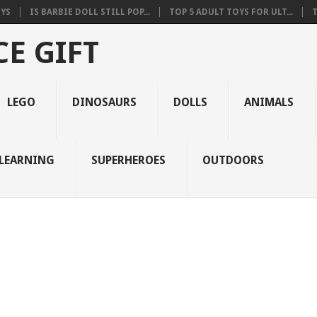
OYS
IS BARBIE DOLL STILL POP...
TOP 5 ADULT TOYS FOR ULT...
T
E GIFT
LEGO
DINOSAURS
DOLLS
ANIMALS
LEARNING
SUPERHEROES
OUTDOORS