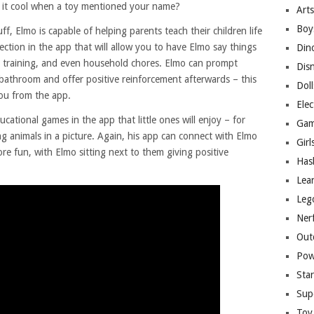
’t it cool when a toy mentioned your name?
Arts
Boy
f, Elmo is capable of helping parents teach their children life
section in the app that will allow you to have Elmo say things
Din
ty training, and even household chores. Elmo can prompt
Dis
 bathroom and offer positive reinforcement afterwards – this
Doll
you from the app.
Elec
cational games in the app that little ones will enjoy – for
Gam
ng animals in a picture. Again, his app can connect with Elmo
Girl
re fun, with Elmo sitting next to them giving positive
Has
Lea
Leg
Ner
Out
Pow
Sta
Sup
Toy