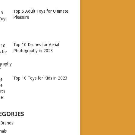
Top 5 Adult Toys for Ultimate
Pleasure
Top 10 Drones for Aerial
Photography in 2023
Top 10 Toys for Kids in 2023
EGORIES
xBrands
mals