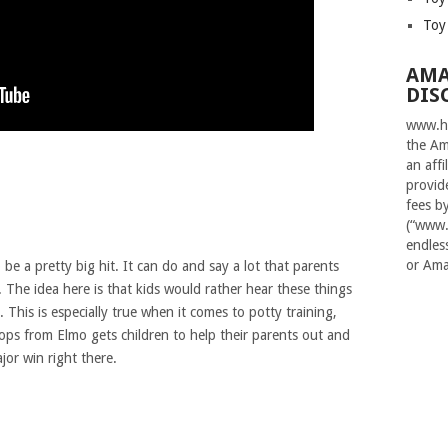
Toy
AMA
DIS
www.ha
the Am
an aff
provid
fees b
(“www.
endles
or Ama
be a pretty big hit. It can do and say a lot that parents
 The idea here is that kids would rather hear these things
This is especially true when it comes to potty training,
ops from Elmo gets children to help their parents out and
jor win right there.