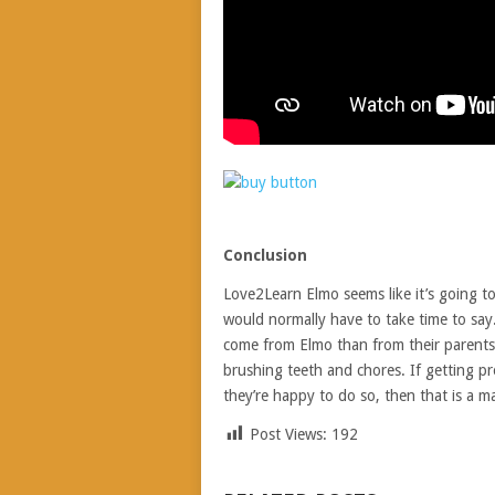
Conclusion
Love2Learn Elmo seems like it’s going to 
would normally have to take time to say.
come from Elmo than from their parents. 
brushing teeth and chores. If getting pr
they’re happy to do so, then that is a ma
Post Views:
192