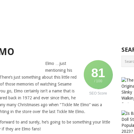
LMO
SEA
Elmo …just
81
mentioning his
ere’s just something about this little red
/ 100
ll of those memories of watching Sesame
ou go, Elmo certainly isn’t a name that is
SEO Score
eared back in 1972 and ever since then, he
any many Christmases ago when “Tickle Me Elmo” was a
hting in the store over the last Tickle Me Elmo.
rward to and surely, he’s going to be something your little
 if they are Elmo fans!