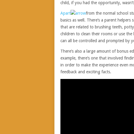
child, if you had the opportunity, wasn
Apart
from the normal school stuf
basics as well. There’s a parent helpers 
that are related to brushing teeth, pot
children to clean their rooms or use the
can all be controlled and prompted by 
There’s also a large amount of bonus edu
example, there’s one that involved findi
in order to make the experience even mo
feedback and exciting facts.