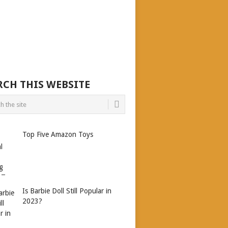
RCH THIS WEBSITE
Top Five Amazon Toys
Is Barbie Doll Still Popular in
2023?