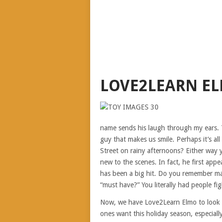
LOVE2LEARN E
name sends his laugh through my ears. Th
guy that makes us smile. Perhaps it’s a
Street on rainy afternoons? Either way y
new to the scenes. In fact, he first app
has been a big hit. Do you remember m
“must have?” You literally had people fig
Now, we have Love2Learn Elmo to look fo
ones want this holiday season, especially