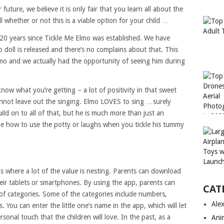
future, we believe it is only fair that you learn all about the
ll whether or not this is a viable option for your child …
 20 years since Tickle Me Elmo was established. We have
 doll is released and there’s no complains about that. This
mo and we actually had the opportunity of seeing him during
ow what you’re getting – a lot of positivity in that sweet
cannot leave out the singing. Elmo LOVES to sing …surely
ld on to all of that, but he is much more than just an
one how to use the potty or laughs when you tickle his tummy
s where a lot of the value is nesting. Parents can download
ir tablets or smartphones. By using the app, parents can
CAT
 of categories. Some of the categories include numbers,
Ale
. You can enter the little one’s name in the app, which will let
sonal touch that the children will love. In the past, as a
Ani