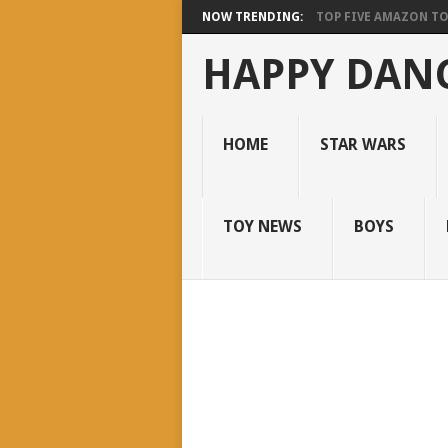
NOW TRENDING:
TOP FIVE AMAZON T
HAPPY DANC
HOME
STAR WARS
TOY NEWS
BOYS