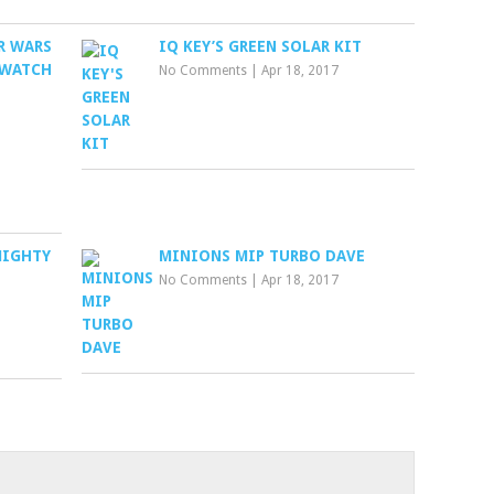
R WARS
IQ KEY’S GREEN SOLAR KIT
 WATCH
No Comments
|
Apr 18, 2017
 MIGHTY
MINIONS MIP TURBO DAVE
No Comments
|
Apr 18, 2017