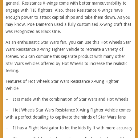
general, Resistance X-wings come with better maneuverability to
engage with TIE fighters. Also, these Resistance X-wings have
enough power to attack capital ships and take them down. As you
may know, Poe Dameron used a fully customized X-wing craft that
was recognized as Black One.
As an enthusiastic Star Wars fan, you can use this Hot Wheels Star
Wars Resistance X-Wing Fighter Vehicle to recreate a variety of
scenes. You can combine this separate product with many other
Star Wars vehicles offered by Hot Wheels to increase the realistic
feeling.
Features of Hot Wheels Star Wars Resistance X-wing Fighter
Vehicle
– It is made with the combination of Star Wars and Hot Wheels
– Hot Wheels Star Wars Resistance X-wing Fighter Vehicle comes
with a perfect detailing to captivate the minds of Star Wars fans
– It has a Flight Navigator to let the kids fly it with more accuracy