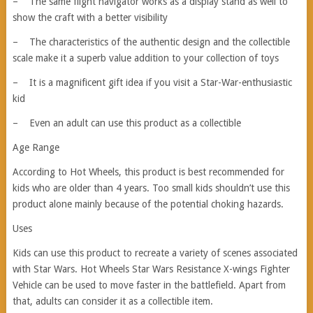
– The same flight navigator works as a display stand as well to
show the craft with a better visibility
– The characteristics of the authentic design and the collectible
scale make it a superb value addition to your collection of toys
– It is a magnificent gift idea if you visit a Star-War-enthusiastic
kid
– Even an adult can use this product as a collectible
Age Range
According to Hot Wheels, this product is best recommended for
kids who are older than 4 years. Too small kids shouldn’t use this
product alone mainly because of the potential choking hazards.
Uses
Kids can use this product to recreate a variety of scenes associated
with Star Wars. Hot Wheels Star Wars Resistance X-wings Fighter
Vehicle can be used to move faster in the battlefield. Apart from
that, adults can consider it as a collectible item.