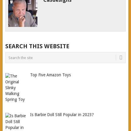
SEARCH THIS WEBSITE
Top Five Amazon Toys
Is Barbie Doll Still Popular in 2023?