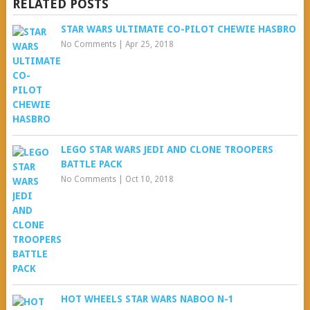
RELATED POSTS
STAR WARS ULTIMATE CO-PILOT CHEWIE HASBRO
No Comments
|
Apr 25, 2018
LEGO STAR WARS JEDI AND CLONE TROOPERS
BATTLE PACK
No Comments
|
Oct 10, 2018
HOT WHEELS STAR WARS NABOO N-1