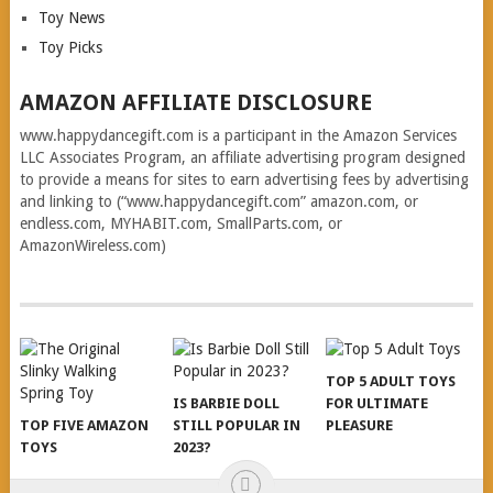
Toy News
Toy Picks
AMAZON AFFILIATE DISCLOSURE
www.happydancegift.com is a participant in the Amazon Services
LLC Associates Program, an affiliate advertising program designed
to provide a means for sites to earn advertising fees by advertising
and linking to (“www.happydancegift.com” amazon.com, or
endless.com, MYHABIT.com, SmallParts.com, or
AmazonWireless.com)
TOP 5 ADULT TOYS
IS BARBIE DOLL
FOR ULTIMATE
TOP FIVE AMAZON
STILL POPULAR IN
PLEASURE
TOYS
2023?