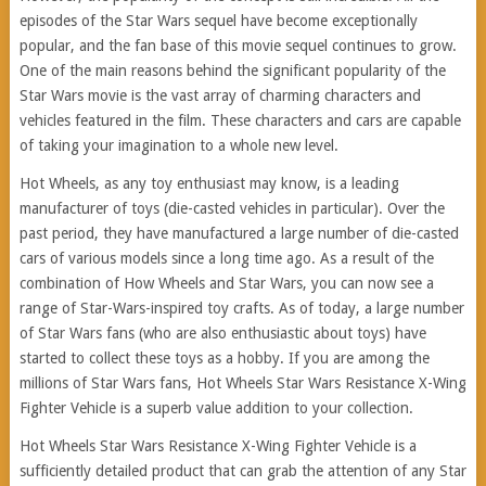
episodes of the Star Wars sequel have become exceptionally
popular, and the fan base of this movie sequel continues to grow.
One of the main reasons behind the significant popularity of the
Star Wars movie is the vast array of charming characters and
vehicles featured in the film. These characters and cars are capable
of taking your imagination to a whole new level.
Hot Wheels, as any toy enthusiast may know, is a leading
manufacturer of toys (die-casted vehicles in particular). Over the
past period, they have manufactured a large number of die-casted
cars of various models since a long time ago. As a result of the
combination of How Wheels and Star Wars, you can now see a
range of Star-Wars-inspired toy crafts. As of today, a large number
of Star Wars fans (who are also enthusiastic about toys) have
started to collect these toys as a hobby. If you are among the
millions of Star Wars fans, Hot Wheels Star Wars Resistance X-Wing
Fighter Vehicle is a superb value addition to your collection.
Hot Wheels Star Wars Resistance X-Wing Fighter Vehicle is a
sufficiently detailed product that can grab the attention of any Star