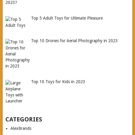
Top 5 Adult Toys for Ultimate Pleasure
Top 10 Drones for Aerial Photography in 2023
Top 10 Toys for Kids in 2023
CATEGORIES
AlexBrands