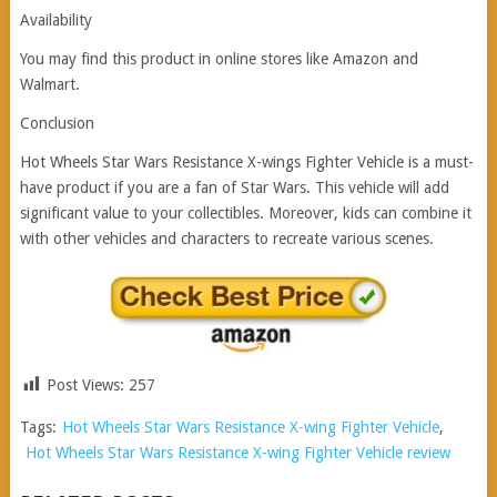
Availability
You may find this product in online stores like Amazon and
Walmart.
Conclusion
Hot Wheels Star Wars Resistance X-wings Fighter Vehicle is a must-
have product if you are a fan of Star Wars. This vehicle will add
significant value to your collectibles. Moreover, kids can combine it
with other vehicles and characters to recreate various scenes.
Post Views:
257
Tags:
Hot Wheels Star Wars Resistance X-wing Fighter Vehicle
,
Hot Wheels Star Wars Resistance X-wing Fighter Vehicle review