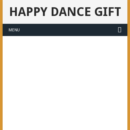
HAPPY DANCE GIFT
MENU