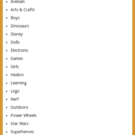
Animals
Arts & Crafts
Boys
Dinosaurs
Disney
Dolls
Electronic
Games
Girls
Hasbro
Learning
Lego
Nerf
Outdoors
Power Wheels
Star Wars
Superheroes