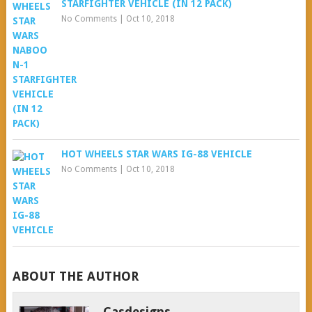
STARFIGHTER VEHICLE (IN 12 PACK)
No Comments
|
Oct 10, 2018
HOT WHEELS STAR WARS IG-88 VEHICLE
No Comments
|
Oct 10, 2018
ABOUT THE AUTHOR
Casdesigns