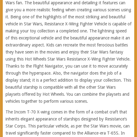
Wars fan. The beautiful appearance and detailing it features can
give you a more realistic feeling when creating various scenes using
it. Being one of the highlights of the most striking and beautiful
vehicle in Star Wars, Resistance X-Wing Fighter Vehicle is capable of
making your toy collection a completed one. The lightning speed
of this exceptional vehicle and the beautiful appearance make it an
extraordinary aspect. Kids can recreate the most ferocious battles
they have seen in the movies and enjoy their Star Wars fantasy
using this Hot Wheels Star Wars Resistance X-Wing Fighter Vehicle.
Thanks to the Flight Navigator, you can use it to move accurately
through the hyperspace. Also, the navigator does the job of a
display stand; it is a perfect addition to display your collection. This
beautiful starship is compatible with all the other Star Wars
playsets offered by Hot Wheels. You can combine the playsets and
vehicles together to perform various scenes.
The Incom T-70 X-wing comes in the form of a combat craft that
inherits elegant appearance of starships designed by Resistance’s
Star Corps. This particular vehicle, as per the Star Wars movie, can
travel significantly faster compared to the Alliance-era T-65S. In