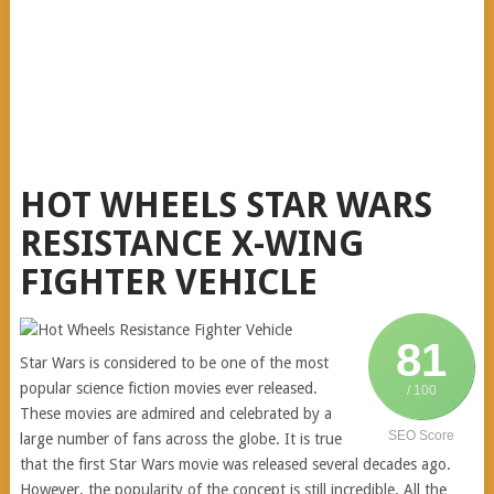
HOT WHEELS STAR WARS
RESISTANCE X-WING
FIGHTER VEHICLE
81
Star Wars is considered to be one of the most
popular science fiction movies ever released.
/ 100
These movies are admired and celebrated by a
SEO Score
large number of fans across the globe. It is true
that the first Star Wars movie was released several decades ago.
However, the popularity of the concept is still incredible. All the