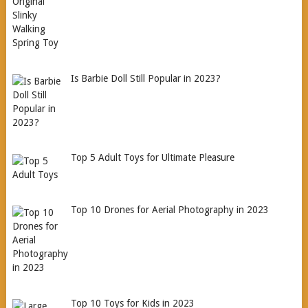
Is Barbie Doll Still Popular in 2023?
Top 5 Adult Toys for Ultimate Pleasure
Top 10 Drones for Aerial Photography in 2023
Top 10 Toys for Kids in 2023