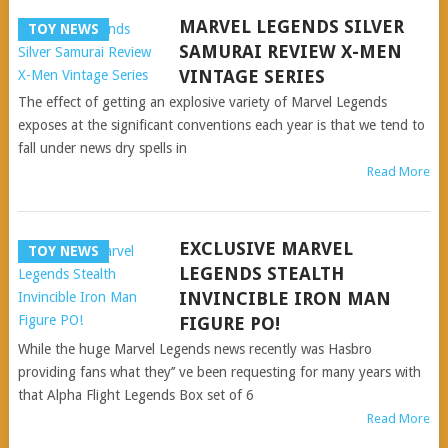
MARVEL LEGENDS SILVER
TOY NEWS
SAMURAI REVIEW X-MEN
VINTAGE SERIES
The effect of getting an explosive variety of Marvel Legends
exposes at the significant conventions each year is that we tend to
fall under news dry spells in
Read More
EXCLUSIVE MARVEL
TOY NEWS
LEGENDS STEALTH
INVINCIBLE IRON MAN
FIGURE PO!
While the huge Marvel Legends news recently was Hasbro
providing fans what they’’ ve been requesting for many years with
that Alpha Flight Legends Box set of 6
Read More