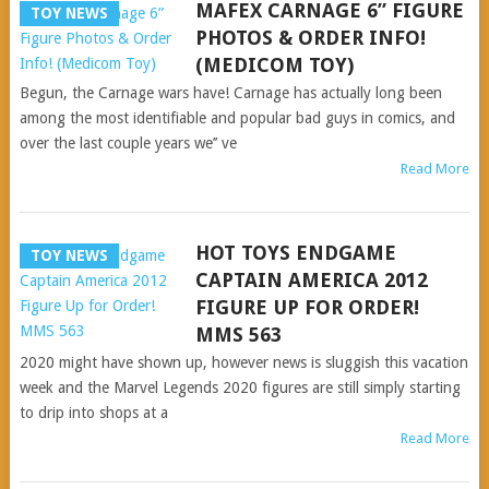
MAFEX CARNAGE 6” FIGURE
TOY NEWS
PHOTOS & ORDER INFO!
(MEDICOM TOY)
Begun, the Carnage wars have! Carnage has actually long been
among the most identifiable and popular bad guys in comics, and
over the last couple years we’’ ve
Read More
HOT TOYS ENDGAME
TOY NEWS
CAPTAIN AMERICA 2012
FIGURE UP FOR ORDER!
MMS 563
2020 might have shown up, however news is sluggish this vacation
week and the Marvel Legends 2020 figures are still simply starting
to drip into shops at a
Read More