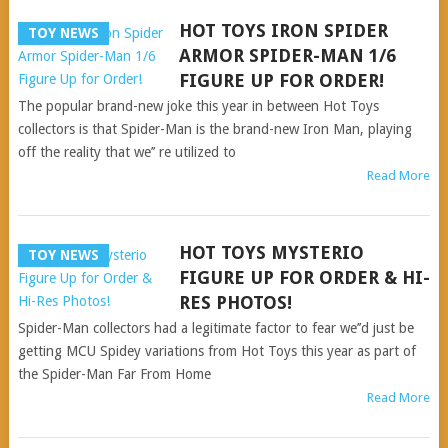
HOT TOYS IRON SPIDER
TOY NEWS
ARMOR SPIDER-MAN 1/6
FIGURE UP FOR ORDER!
The popular brand-new joke this year in between Hot Toys
collectors is that Spider-Man is the brand-new Iron Man, playing
off the reality that we’’ re utilized to
Read More
HOT TOYS MYSTERIO
TOY NEWS
FIGURE UP FOR ORDER & HI-
RES PHOTOS!
Spider-Man collectors had a legitimate factor to fear we’’d just be
getting MCU Spidey variations from Hot Toys this year as part of
the Spider-Man Far From Home
Read More