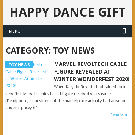
HAPPY DANCE GIFT
MENU
CATEGORY:
TOY NEWS
MARVEL REVOLTECH CABLE
TOY NEWS
FIGURE REVEALED AT
WINTER WONDERFEST 2020!
When Kaiyido Revoltech obtained their
very first Marvel comics-based figure nearly 4 years earlier
(Deadpool) , I questioned if the marketplace actually had area for
another pricey 6”
Read More