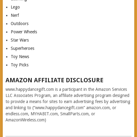
Lego
Nerf
Outdoors
Power Wheels
Star Wars
Superheroes
Toy News
Toy Picks
AMAZON AFFILIATE DISCLOSURE
www.happydancegift.com is a participant in the Amazon Services
LLC Associates Program, an affiliate advertising program designed
to provide a means for sites to earn advertising fees by advertising
and linking to (“www.happydancegift.com” amazon.com, or
endless.com, MYHABIT.com, SmallParts.com, or
AmazonWireless.com)