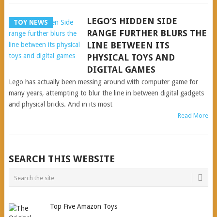
LEGO’S HIDDEN SIDE
TOY NEWS
RANGE FURTHER BLURS THE
LINE BETWEEN ITS
PHYSICAL TOYS AND
DIGITAL GAMES
Lego has actually been messing around with computer game for
many years, attempting to blur the line in between digital gadgets
and physical bricks. And in its most
Read More
POSTS
SEARCH THIS WEBSITE
NAVIGATION
Top Five Amazon Toys