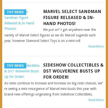
MARVEL SELECT SANDMAN
TOY NEWS
FIGURE RELEASED & IN-
HAND PHOTOS!
We put on’’ t get anywhere near the
variety of Marvel Select figures as we do Marvel Legends each
year, however Diamond Select Toys is on a mini-roll
Read More
SIDESHOW COLLECTIBLES &
TOY NEWS
DST WOLVERINE BUSTS UP
FOR ORDER!
As rates continue to increase and increase on big resin statues, we’’
re seeing a mini-resurgence of Marvel mini-busts this year with
brand-new offerings originating from Sideshow Collectibles,
Read More