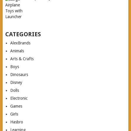
CATEGORIES
AlexBrands
Animals
Arts & Crafts
Boys
Dinosaurs
Disney
Dolls
Electronic
Games
Girls
Hasbro
Learning