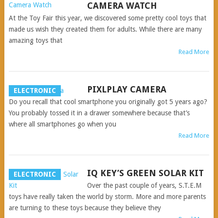
CAMERA WATCH
At the Toy Fair this year, we discovered some pretty cool toys that
made us wish they created them for adults. While there are many
amazing toys that
Read More
PIXLPLAY CAMERA
ELECTRONIC
Do you recall that cool smartphone you originally got 5 years ago?
You probably tossed it in a drawer somewhere because that’s
where all smartphones go when you
Read More
IQ KEY’S GREEN SOLAR KIT
ELECTRONIC
Over the past couple of years, S.T.E.M
toys have really taken the world by storm. More and more parents
are turning to these toys because they believe they