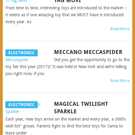
TAG MOVI
From time to time, interesting toys are introduced to the market –
it seems as if one amazing toy that we MUST have is introduced
every year. As
Read More
MECCANO MECCASPIDER
ELECTRONIC
Did you get the opportunity to go to the
toy fair this year (2017)? It was held in New York and we’re telling
you right now, if you
Read More
MAGICAL TWILIGHT
ELECTRONIC
SPARKLE
Each year, new toys arrive on the market and every year, a child’s
wish list” grows. Parents fight to find the best toys for Santa to
leave under