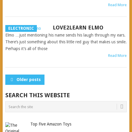
Read More
LOVE2LEARN ELMO
ELECTRONIC
Elmo …just mentioning his name sends his laugh through my ears.
There’s just something about this little red guy that makes us smile.
Perhaps it’s all of those
Read More
POSTS
Older posts
NAVIGATION
SEARCH THIS WEBSITE
Top Five Amazon Toys