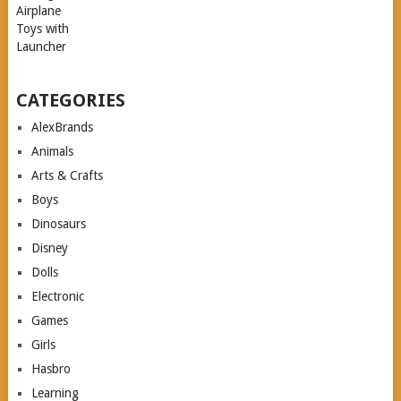
CATEGORIES
AlexBrands
Animals
Arts & Crafts
Boys
Dinosaurs
Disney
Dolls
Electronic
Games
Girls
Hasbro
Learning