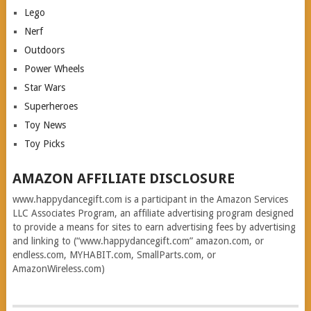
Lego
Nerf
Outdoors
Power Wheels
Star Wars
Superheroes
Toy News
Toy Picks
AMAZON AFFILIATE DISCLOSURE
www.happydancegift.com is a participant in the Amazon Services
LLC Associates Program, an affiliate advertising program designed
to provide a means for sites to earn advertising fees by advertising
and linking to (“www.happydancegift.com” amazon.com, or
endless.com, MYHABIT.com, SmallParts.com, or
AmazonWireless.com)