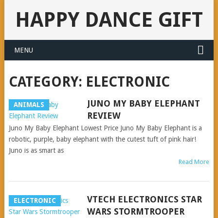
HAPPY DANCE GIFT
MENU
CATEGORY:
ELECTRONIC
JUNO MY BABY ELEPHANT
ANIMALS
REVIEW
Juno My Baby Elephant Lowest Price Juno My Baby Elephant is a
robotic, purple, baby elephant with the cutest tuft of pink hair!
Juno is as smart as
Read More
VTECH ELECTRONICS STAR
ELECTRONIC
WARS STORMTROOPER