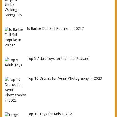
Is Barbie Doll Still Popular in 2023?
Top 5 Adult Toys for Ultimate Pleasure
Top 10 Drones for Aerial Photography in 2023
Top 10 Toys for Kids in 2023