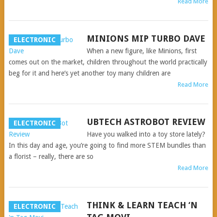
Read More
MINIONS MIP TURBO DAVE
ELECTRONIC
When a new figure, like Minions, first
comes out on the market, children throughout the world practically
beg for it and here’s yet another toy many children are
Read More
UBTECH ASTROBOT REVIEW
ELECTRONIC
Have you walked into a toy store lately?
In this day and age, you’re going to find more STEM bundles than
a florist – really, there are so
Read More
THINK & LEARN TEACH ‘N
ELECTRONIC