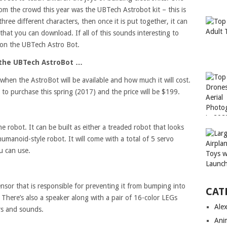
from the crowd this year was the UBTech Astrobot kit – this is
hree different characters, then once it is put together, it can
hat you can download. If all of this sounds interesting to
 on the UBTech Astro Bot.
 the UBTech AstroBot …
when the AstroBot will be available and how much it will cost.
e to purchase this spring (2017) and the price will be $199.
e robot. It can be built as either a treaded robot that looks
 humanoid-style robot. It will come with a total of 5 servo
u can use.
sor that is responsible for preventing it from bumping into
CAT
. There’s also a speaker along with a pair of 16-color LEGs
Ale
rs and sounds.
Ani