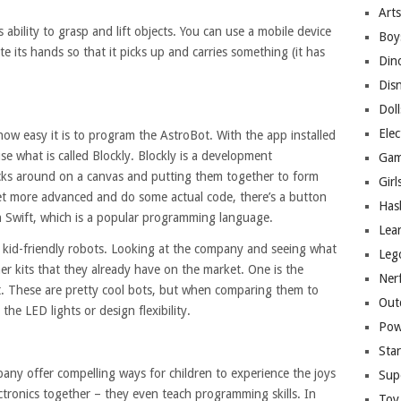
Arts
s ability to grasp and lift objects. You can use a mobile device
Boy
 its hands so that it picks up and carries something (it has
Din
Dis
Doll
Elec
 how easy it is to program the AstroBot. With the app installed
e what is called Blockly. Blockly is a development
Gam
cks around on a canvas and putting them together to form
Girl
 get more advanced and do some actual code, there’s a button
Has
in Swift, which is a popular programming language.
Lea
of kid-friendly robots. Looking at the company and seeing what
Leg
her kits that they already have on the market. One is the
Ner
t. These are pretty cool bots, but when comparing them to
Out
he LED lights or design flexibility.
Pow
Sta
mpany offer compelling ways for children to experience the joys
Sup
ectronics together – they even teach programming skills. In
Toy