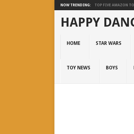
NOW TRENDING:
TOP FIVE AMAZON T
HAPPY DANC
HOME
STAR WARS
TOY NEWS
BOYS