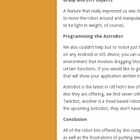
Grasp and Lift Objects
A feature that really impressed us was it
to move the robot around and manipulate
to be light in weight, of course).
Programming the AstroBot
We also couldn’t help but to notice just
on any Android or iOS device, you can us
environment that involves dragging blo
certain functions. If you would like to
that will show your application written 
AstroBot is the latest in UBTech’s line 
else they are offering, we find seven ot
TankBot, another is a tread-based robo
the upcoming AstroBot, they don’t have t
Conclusion
All of the robot kits offered by this co
as well as the frustrations of putting el