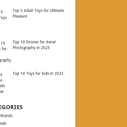
Top 5 Adult Toys for Ultimate
Pleasure
Top 10 Drones for Aerial
Photography in 2023
Top 10 Toys for Kids in 2023
EGORIES
xBrands
mals