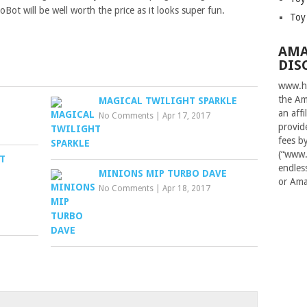
Bot will be well worth the price as it looks super fun.
Toy
AMA
DIS
www.ha
the Am
MAGICAL TWILIGHT SPARKLE
an aff
No Comments
|
Apr 17, 2017
provid
fees b
(“www.
IT
endles
MINIONS MIP TURBO DAVE
or Ama
No Comments
|
Apr 18, 2017