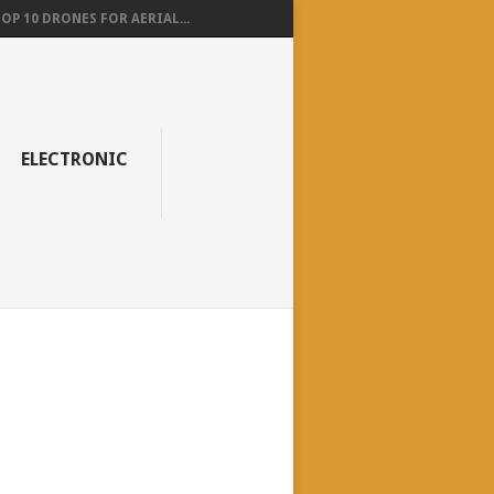
OP 10 DRONES FOR AERIAL...
ELECTRONIC