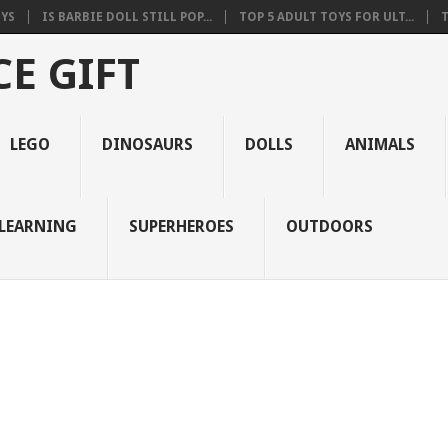
OYS
IS BARBIE DOLL STILL POP...
TOP 5 ADULT TOYS FOR ULT...
T
E GIFT
LEGO
DINOSAURS
DOLLS
ANIMALS
LEARNING
SUPERHEROES
OUTDOORS