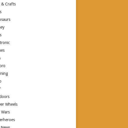
 & Crafts
s
osaurs
ney
s
tronic
es
s
bro
rning
o
f
doors
er Wheels
r Wars
erheroes
 News