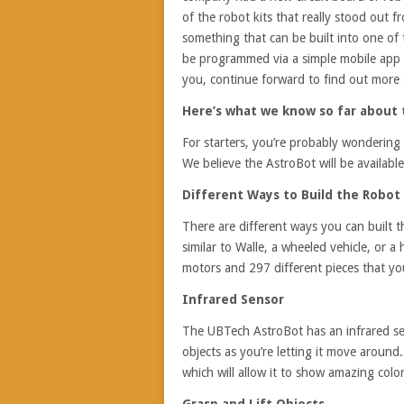
of the robot kits that really stood out 
something that can be built into one of t
be programmed via a simple mobile app t
you, continue forward to find out more
Here’s what we know so far about
For starters, you’re probably wondering 
We believe the AstroBot will be availabl
Different Ways to Build the Robot
There are different ways you can built th
similar to Walle, a wheeled vehicle, or a
motors and 297 different pieces that yo
Infrared Sensor
The UBTech AstroBot has an infrared sen
objects as you’re letting it move around
which will allow it to show amazing colo