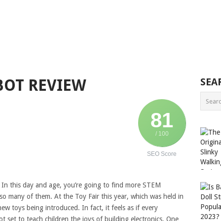
BOT REVIEW
SEA
81
/ 100
SEO Score
? In this day and age, you’re going to find more STEM
e so many of them. At the Toy Fair this year, which was held in
w toys being introduced. In fact, it feels as if every
 set to teach children the joys of building electronics. One