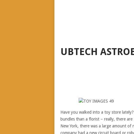
UBTECH ASTRO
Have you walked into a toy store lately
bundles than a florist – really, there ar
New York, there was a large amount of ne
company had a new circuit board or robot