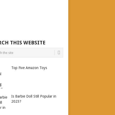
RCH THIS WEBSITE
Top Five Amazon Toys
Is Barbie Doll Still Popular in
2023?