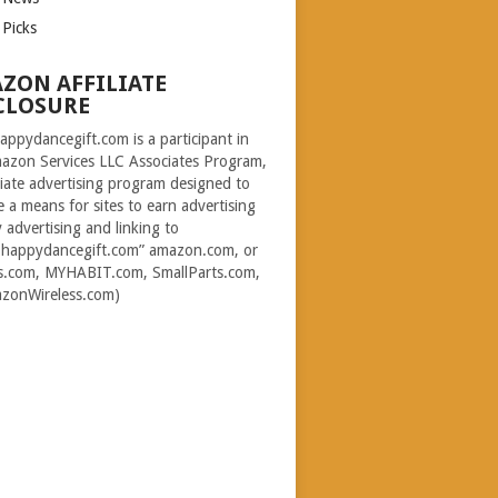
 Picks
ZON AFFILIATE
CLOSURE
ppydancegift.com is a participant in
azon Services LLC Associates Program,
iliate advertising program designed to
e a means for sites to earn advertising
y advertising and linking to
happydancegift.com” amazon.com, or
s.com, MYHABIT.com, SmallParts.com,
zonWireless.com)