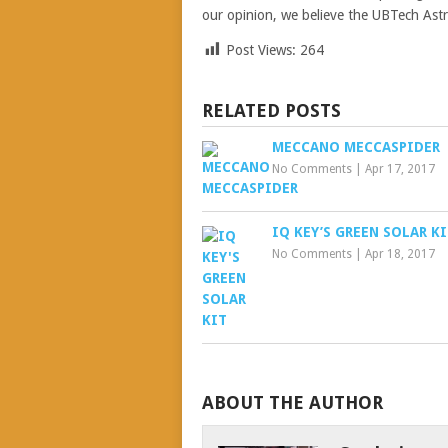
our opinion, we believe the UBTech Astro
Post Views:
264
RELATED POSTS
MECCANO MECCASPIDER
No Comments
|
Apr 17, 2017
IQ KEY’S GREEN SOLAR K
No Comments
|
Apr 18, 2017
ABOUT THE AUTHOR