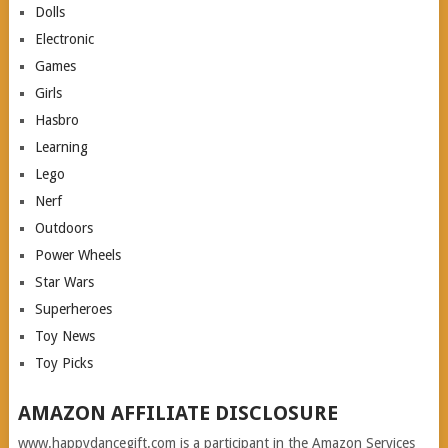
Dolls
Electronic
Games
Girls
Hasbro
Learning
Lego
Nerf
Outdoors
Power Wheels
Star Wars
Superheroes
Toy News
Toy Picks
AMAZON AFFILIATE DISCLOSURE
www.happydancegift.com is a participant in the Amazon Services