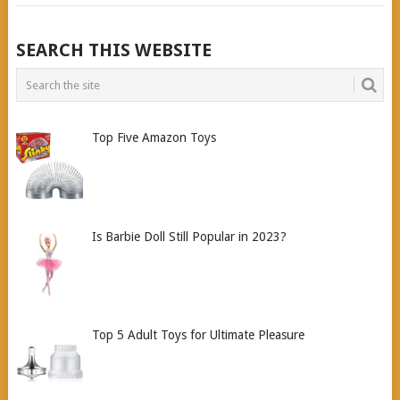
POSTS
SEARCH THIS WEBSITE
NAVIGATION
Top Five Amazon Toys
Is Barbie Doll Still Popular in 2023?
Top 5 Adult Toys for Ultimate Pleasure