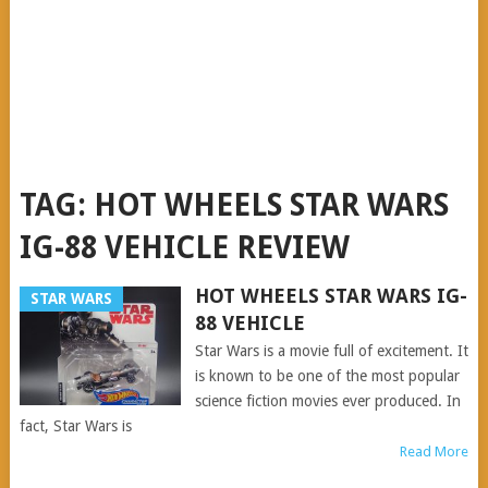
TAG:
HOT WHEELS STAR WARS
IG-88 VEHICLE REVIEW
HOT WHEELS STAR WARS IG-
STAR WARS
88 VEHICLE
Star Wars is a movie full of excitement. It
is known to be one of the most popular
science fiction movies ever produced. In
fact, Star Wars is
Read More