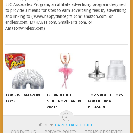
LLC Associates Program, an affiliate advertising program designed
to provide a means for sites to earn advertising fees by advertising
and linking to (“www.happydancegift.com” amazon.com, or
endless.com, MYHABIT.com, SmallParts.com, or
AmazonWireless.com)
TOP FIVE AMAZON
IS BARBIE DOLL
TOP 5 ADULT TOYS
TOYS
STILL POPULAR IN
FOR ULTIMATE
2023?
PLEASURE
© 2026
HAPPY DANCE GIFT
.
CONTACT US
PRIVACY POLICY
TERMS OF SERVICE