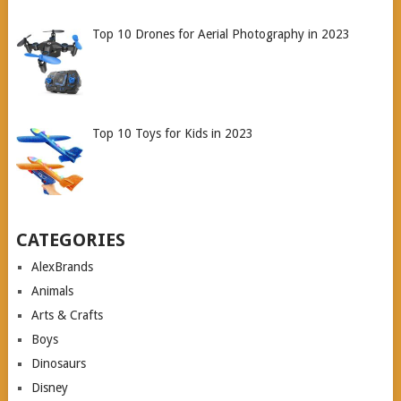
Top 10 Drones for Aerial Photography in 2023
Top 10 Toys for Kids in 2023
CATEGORIES
AlexBrands
Animals
Arts & Crafts
Boys
Dinosaurs
Disney