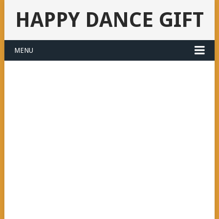
HAPPY DANCE GIFT
MENU