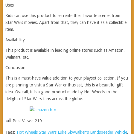
Uses
Kids can use this product to recreate their favorite scenes from
Star Wars movies. Apart from that, they can have it as a collectible
item.
Availability
This product is available in leading online stores such as Amazon,
Walmart, etc.
Conclusion
This is a must-have value addition to your playset collection. If you
are planning to visit a Star War enthusiast, this is a beautiful gift
idea. Overall, it is a good product made by Hot Wheels to the
delight of Star Wars fans across the globe.
Post Views:
219
Tags:
Hot Wheels Star Wars Luke Skywalker's Landspeeder Vehicle
,