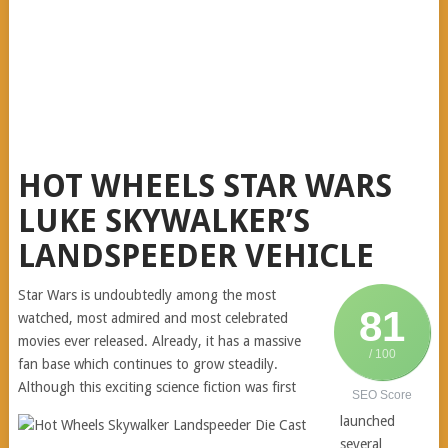
HOT WHEELS STAR WARS
LUKE SKYWALKER’S
LANDSPEEDER VEHICLE
Star Wars is undoubtedly among the most
81
watched, most admired and most celebrated
movies ever released. Already, it has a massive
/ 100
fan base which continues to grow steadily.
Although this exciting science fiction was first
SEO Score
launched
several