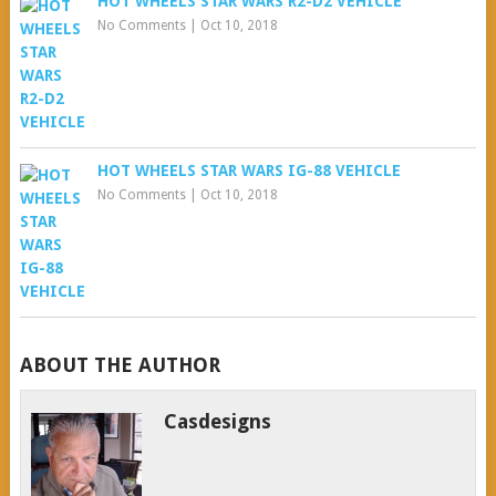
HOT WHEELS STAR WARS R2-D2 VEHICLE
No Comments
|
Oct 10, 2018
HOT WHEELS STAR WARS IG-88 VEHICLE
No Comments
|
Oct 10, 2018
ABOUT THE AUTHOR
Casdesigns