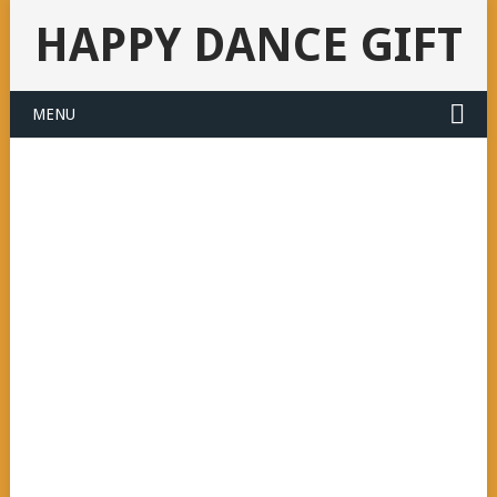
HAPPY DANCE GIFT
MENU