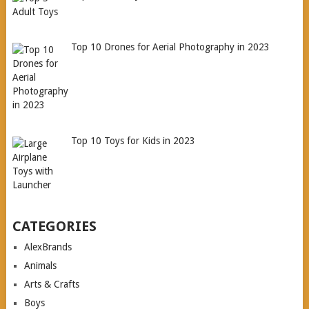
Top 10 Drones for Aerial Photography in 2023
Top 10 Toys for Kids in 2023
CATEGORIES
AlexBrands
Animals
Arts & Crafts
Boys