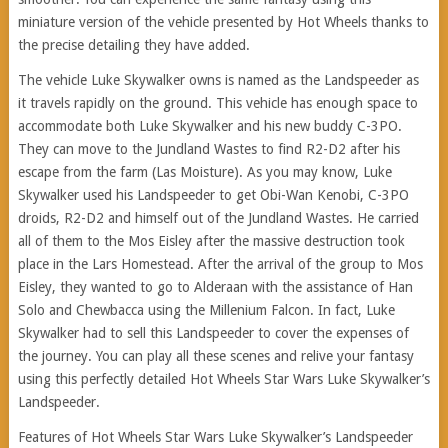
miniature version of the vehicle presented by Hot Wheels thanks to
the precise detailing they have added.
The vehicle Luke Skywalker owns is named as the Landspeeder as
it travels rapidly on the ground. This vehicle has enough space to
accommodate both Luke Skywalker and his new buddy C-3PO.
They can move to the Jundland Wastes to find R2-D2 after his
escape from the farm (Las Moisture). As you may know, Luke
Skywalker used his Landspeeder to get Obi-Wan Kenobi, C-3PO
droids, R2-D2 and himself out of the Jundland Wastes. He carried
all of them to the Mos Eisley after the massive destruction took
place in the Lars Homestead. After the arrival of the group to Mos
Eisley, they wanted to go to Alderaan with the assistance of Han
Solo and Chewbacca using the Millenium Falcon. In fact, Luke
Skywalker had to sell this Landspeeder to cover the expenses of
the journey. You can play all these scenes and relive your fantasy
using this perfectly detailed Hot Wheels Star Wars Luke Skywalker’s
Landspeeder.
Features of Hot Wheels Star Wars Luke Skywalker’s Landspeeder