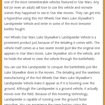
one of the most rememberable vehicles featured in Star Wars. Any
kid (or even an adult) will love to use this vehicle and recreate
scenes they happened to see in Star War movies. They can get into
a hyperdrive using this Hot Wheels Star Wars Luke Skywalker’s
Landspeeder Vehicle and enter in some of the most tiresome
battles fought.
Hot Wheels Star Wars Luke Skywalker’s Landspeeder Vehicle is a
prominent product just because of the detailing it comes with. The
vehicle itself comes as a two-seater model (just like the original one
appears in Star Wars movie. Luke Skywalker sits in the vehicle, and
he holds the wheel to steer the vehicle through the battlefields.
You can use this Landspeeder to conquer the battlefields just like
Luke Skywalker does in the movies. The detailing and the seamless
manufacturing of the Hot Wheels Star Wars Luke Skywalker’s
Landspeeder Vehicle make it appear as if it is hovering over the
ground. Although the Landspeeder is a ground vehicle, it actually
moves over the field. Because of this hovering technology,
Landspeeder is capable of running over the ground faster
smoother. You can experience the same fantasy using this