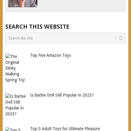
SEARCH THIS WEBSITE
Top Five Amazon Toys
Is Barbie Doll Still Popular in 2023?
Top 5 Adult Toys for Ultimate Pleasure