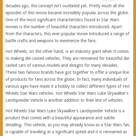
decades ago, the concept isn’t outdated yet. Pretty much all the
episodes of this movie became incredibly popular across the globe.
One of the most significant characteristics found in Star Wars
movies is the number of beautiful characters introduced. Apart
from the characters, this ever-popular movie introduced a range of
battle crafts and weapons to mesmerize the fans.
Hot Wheels, on the other hand, is an industry giant when it comes
to making die-casted vehicles. They are renowned for beautiful die-
casted cars of various models and designs for many decades.
These two famous brands have got together to offer a unique line
of products for fans across the globe. In fact, many individuals of
various ages have made it a hobby to collect different types of Hot
Wheels Star Wars vehicles. Hot Wheels Star Wars Luke Skywalker’s
Landspeeder Vehicle is another addition to their line of vehicles.
Hot Wheels Star Wars Luke Skywalker’s Landspeeder Vehicle is a
product that comes with a beautiful appearance and subtle
detailing. This vehicle, as you may already know as a Star Wars fan,
is capable of traveling at a significant speed and it is renowned as