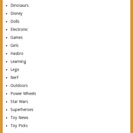
Dinosaurs
Disney
Dolls
Electronic
Games
Girls
Hasbro
Learning
Lego
Nerf
Outdoors
Power Wheels
Star Wars
Superheroes
Toy News
Toy Picks