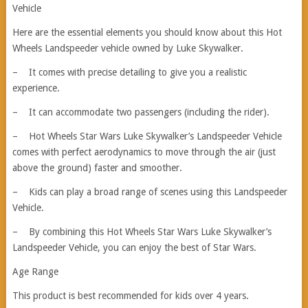
Vehicle
Here are the essential elements you should know about this Hot
Wheels Landspeeder vehicle owned by Luke Skywalker.
– It comes with precise detailing to give you a realistic
experience.
– It can accommodate two passengers (including the rider).
– Hot Wheels Star Wars Luke Skywalker’s Landspeeder Vehicle
comes with perfect aerodynamics to move through the air (just
above the ground) faster and smoother.
– Kids can play a broad range of scenes using this Landspeeder
Vehicle.
– By combining this Hot Wheels Star Wars Luke Skywalker’s
Landspeeder Vehicle, you can enjoy the best of Star Wars.
Age Range
This product is best recommended for kids over 4 years.