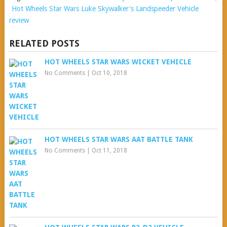
Hot Wheels Star Wars Luke Skywalker's Landspeeder Vehicle
review
RELATED POSTS
HOT WHEELS STAR WARS WICKET VEHICLE
No Comments
|
Oct 10, 2018
HOT WHEELS STAR WARS AAT BATTLE TANK
No Comments
|
Oct 11, 2018