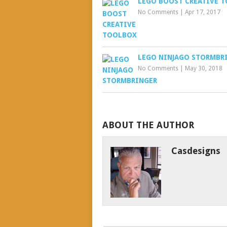
LEGO BOOST CREATIVE 
No Comments
|
Apr 17, 2017
LEGO NINJAGO STORMBR
No Comments
|
May 30, 2018
ABOUT THE AUTHOR
Casdesigns