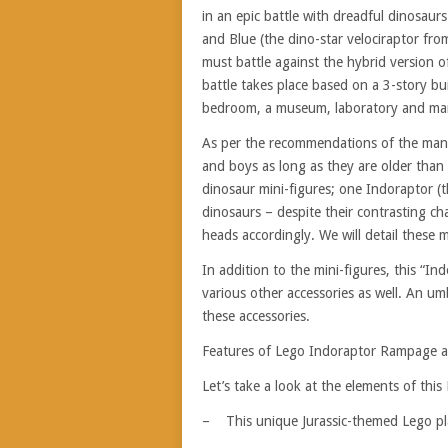
in an epic battle with dreadful dinosaur
and Blue (the dino-star velociraptor fr
must battle against the hybrid version o
battle takes place based on a 3-story buil
bedroom, a museum, laboratory and ma
As per the recommendations of the manuf
and boys as long as they are older than 8
dinosaur mini-figures; one Indoraptor (t
dinosaurs – despite their contrasting ch
heads accordingly. We will detail these mi
In addition to the mini-figures, this “
various other accessories as well. An u
these accessories.
Features of Lego Indoraptor Rampage a
Let’s take a look at the elements of this
– This unique Jurassic-themed Lego play