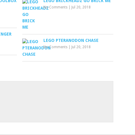
TOOLBOX
LEGO BRICKHEADZ GO BRICK ME
No Comments
|
Jul 20, 2018
INGER
LEGO PTERANODON CHASE
No Comments
|
Jul 20, 2018