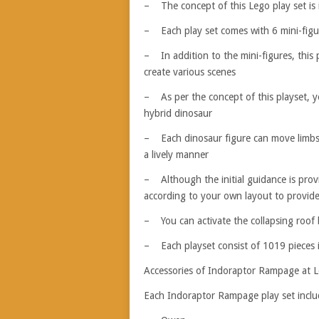
– The concept of this Lego play set is 
– Each play set comes with 6 mini-figur
– In addition to the mini-figures, this
create various scenes
– As per the concept of this playset, y
hybrid dinosaur
– Each dinosaur figure can move limbs,
a lively manner
– Although the initial guidance is prov
according to your own layout to provid
– You can activate the collapsing roof b
– Each playset consist of 1019 pieces i
Accessories of Indoraptor Rampage at 
Each Indoraptor Rampage play set includ