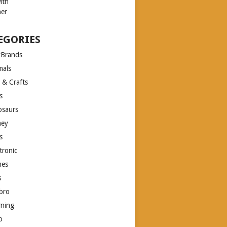
EGORIES
xBrands
mals
 & Crafts
s
osaurs
ney
s
tronic
es
s
bro
rning
o