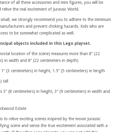
ance of all these accessories and mini figures, you will be
 relive the real excitement of Jurassic World.
ty small, we strongly recommend you to adhere to the minimum
 manufacturers and prevent choking hazards. Kids who are
rocess to be somewhat complicated as well.
cipal objects included in this Lego playset.
votal location of the scene) measures more than 8” (22
rs) in width and 8” (22 centimeters in depth)
(3 centimeters) in height, 1.5” (5 centimeters) in length
 tall
3” (8 centimeters) in height, 3” (9 centimeters) in width and
ockwood Estate
is to relive exciting scenes inspired by the movie Jurassic
ifying scene and sense the true excitement associated with a