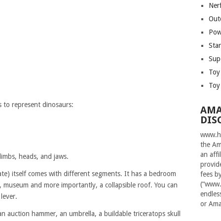
Ner
Out
Pow
Sta
Sup
Toy
Toy
s to represent dinosaurs:
AMA
DIS
www.ha
the Am
an aff
limbs, heads, and jaws.
provid
te) itself comes with different segments. It has a bedroom
fees b
(“www.
ry, museum and more importantly, a collapsible roof. You can
endles
 lever.
or Ama
an auction hammer, an umbrella, a buildable triceratops skull