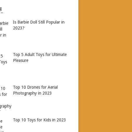
Is Barbie Doll Still Popular in
2023?
Top 5 Adult Toys for Ultimate
Pleasure
Top 10 Drones for Aerial
Photography in 2023
Top 10 Toys for Kids in 2023