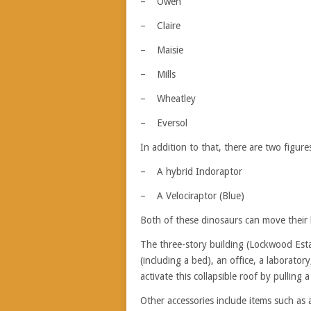
– Owen
– Claire
– Maisie
– Mills
– Wheatley
– Eversol
In addition to that, there are two figure
– A hybrid Indoraptor
– A Velociraptor (Blue)
Both of these dinosaurs can move their 
The three-story building (Lockwood Esta
(including a bed), an office, a laborato
activate this collapsible roof by pulling a
Other accessories include items such as 