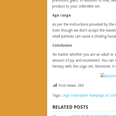
prehistoric giant. In addition to that, li
product to your collectible set.
Age range
As per the instructions provided by the m
Even though we don’t accept the maximu
small particles can cause a choking hazard
Conclusion
No matter whether you are an adult or a 
amount of joy and excitement. You can re
fantasy with this Lego set. Moreover, it is
Post Views:
265
Tags:
Lego Indoraptor Rampage at Loc
RELATED POSTS