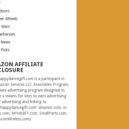
f
doors
er Wheels
r Wars
erheroes
 News
 Picks
ZON AFFILIATE
CLOSURE
ppydancegift.com is a participant in
azon Services LLC Associates Program,
iliate advertising program designed to
e a means for sites to earn advertising
y advertising and linking to
happydancegift.com” amazon.com, or
s.com, MYHABIT.com, SmallParts.com,
zonWireless.com)