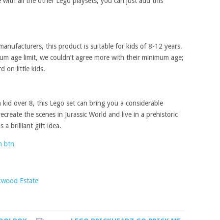
ke with all the other Lego playsets, you can just add this
anufacturers, this product is suitable for kids of 8-12 years.
m age limit, we couldn’t agree more with their minimum age;
 on little kids.
kid over 8, this Lego set can bring you a considerable
create the scenes in Jurassic World and live in a prehistoric
 a brilliant gift idea.
kwood Estate