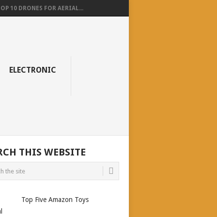
OP 10 DRONES FOR AERIAL...
ELECTRONIC
RCH THIS WEBSITE
Top Five Amazon Toys