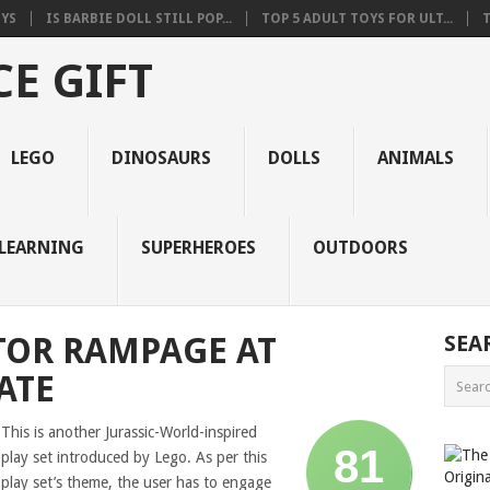
OYS
IS BARBIE DOLL STILL POP...
TOP 5 ADULT TOYS FOR ULT...
T
E GIFT
LEGO
DINOSAURS
DOLLS
ANIMALS
LEARNING
SUPERHEROES
OUTDOORS
TOR RAMPAGE AT
SEA
ATE
This is another Jurassic-World-inspired
81
play set introduced by Lego. As per this
play set’s theme, the user has to engage