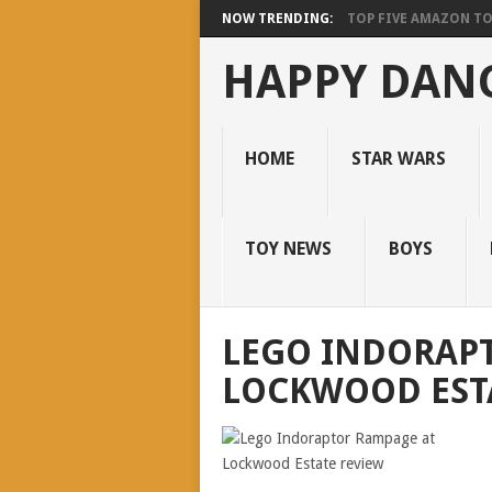
NOW TRENDING:
TOP FIVE AMAZON T
HAPPY DANC
HOME
STAR WARS
TOY NEWS
BOYS
LEGO INDORAP
LOCKWOOD EST