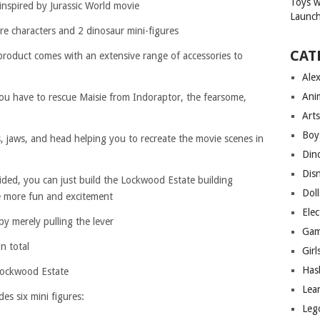
inspired by Jurassic World movie
e characters and 2 dinosaur mini-figures
CAT
 product comes with an extensive range of accessories to
Ale
Ani
ou have to rescue Maisie from Indoraptor, the fearsome,
Arts
Boy
 jaws, and head helping you to recreate the movie scenes in
Din
Dis
ided, you can just build the Lockwood Estate building
Doll
e more fun and excitement
Elec
y merely pulling the lever
Gam
n total
Girl
Has
Lockwood Estate
Lea
es six mini figures:
Leg