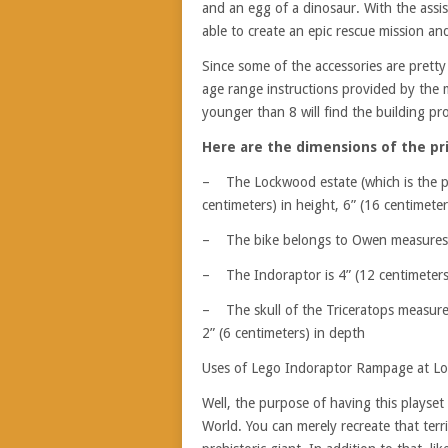
and an egg of a dinosaur. With the assist
able to create an epic rescue mission and
Since some of the accessories are pret
age range instructions provided by the
younger than 8 will find the building p
Here are the dimensions of the prin
– The Lockwood estate (which is the pi
centimeters) in height, 6” (16 centimete
– The bike belongs to Owen measures 1” 
– The Indoraptor is 4” (12 centimeters)
– The skull of the Triceratops measures 
2” (6 centimeters) in depth
Uses of Lego Indoraptor Rampage at L
Well, the purpose of having this playset 
World. You can merely recreate that terr