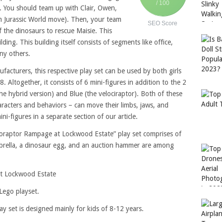
/ 100
s. You should team up with Clair, Owen,
om Jurassic World move). Then, your team
SEO Score
f the dinosaurs to rescue Maisie. This
ding. This building itself consists of segments like office,
ny others.
acturers, this respective play set can be used by both girls
. Altogether, it consists of 6 mini-figures in addition to the 2
he hybrid version) and Blue (the velociraptor). Both of these
aracters and behaviors – can move their limbs, jaws, and
ni-figures in a separate section of our article.
Indoraptor Rampage at Lockwood Estate” play set comprises of
mbrella, a dinosaur egg, and an auction hammer are among
t Lockwood Estate
 Lego playset.
 set is designed mainly for kids of 8-12 years.