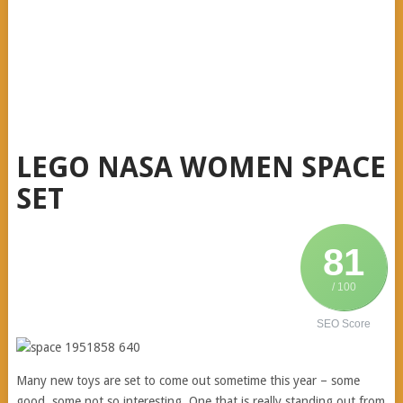
LEGO NASA WOMEN SPACE
SET
81
/ 100
SEO Score
Many new toys are set to come out sometime this year – some
good, some not so interesting. One that is really standing out from