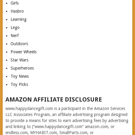
Girls
Hasbro
Learning
Lego
Nerf
Outdoors
Power Wheels
Star Wars
Superheroes
Toy News
Toy Picks
AMAZON AFFILIATE DISCLOSURE
www.happydancegift.com is a participant in the Amazon Services
LLC Associates Program, an affiliate advertising program designed
to provide a means for sites to earn advertising fees by advertising
and linking to (“www.happydancegift.com” amazon.com, or
endless.com, MYHABIT.com, SmallParts.com, or