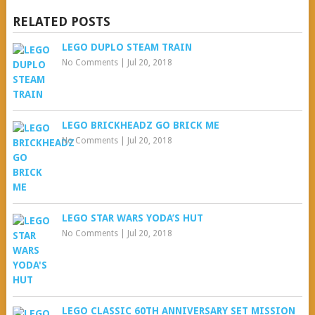
RELATED POSTS
LEGO DUPLO STEAM TRAIN
No Comments
|
Jul 20, 2018
LEGO BRICKHEADZ GO BRICK ME
No Comments
|
Jul 20, 2018
LEGO STAR WARS YODA’S HUT
No Comments
|
Jul 20, 2018
LEGO CLASSIC 60TH ANNIVERSARY SET MISSION