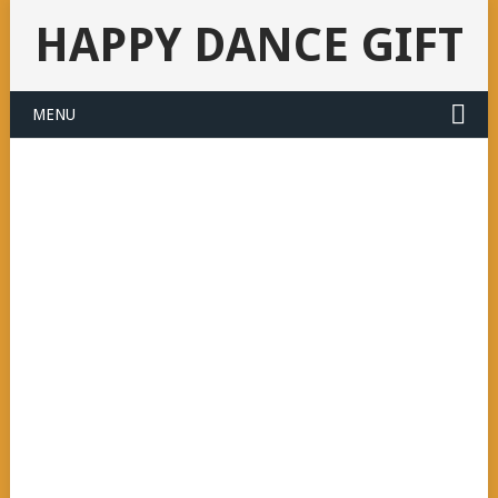
HAPPY DANCE GIFT
MENU