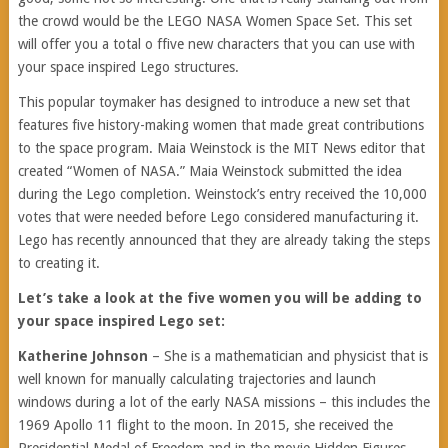
the crowd would be the LEGO NASA Women Space Set. This set
will offer you a total o ffive new characters that you can use with
your space inspired Lego structures.
This popular toymaker has designed to introduce a new set that
features five history-making women that made great contributions
to the space program. Maia Weinstock is the MIT News editor that
created “Women of NASA.” Maia Weinstock submitted the idea
during the Lego completion. Weinstock’s entry received the 10,000
votes that were needed before Lego considered manufacturing it.
Lego has recently announced that they are already taking the steps
to creating it.
Let’s take a look at the five women you will be adding to
your space inspired Lego set:
Katherine Johnson
– She is a mathematician and physicist that is
well known for manually calculating trajectories and launch
windows during a lot of the early NASA missions – this includes the
1969 Apollo 11 flight to the moon. In 2015, she received the