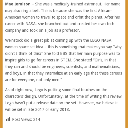
Mae Jemison
– She was a medically-trained astronaut. Her name
may also ring a bell. This is because she was the first African-
American women to travel to space and orbit the planet. After her
career with NASA, she branched out and created her own tech
company and took on a job as a professor.
Weinstock did a great job at coming up with the LEGO NASA
women space set idea – this is something that makes you say “why
didn’t I think of this?” She told BBS that her main purpose was to
inspire girls to go for careers in STEM. She stated “Girls, in that
they can and should be engineers, scientists, and mathematicians,
and boys, in that they internalize at an early age that these careers
are for everyone, not only men.”
As of right now, Lego is putting some final touches on the
characters’ design. Unfortunately, at the time of writing this review,
Lego hasn’t put a release date on the set. However, we believe it
will be set in late 2017 or early 2018.
Post Views:
214