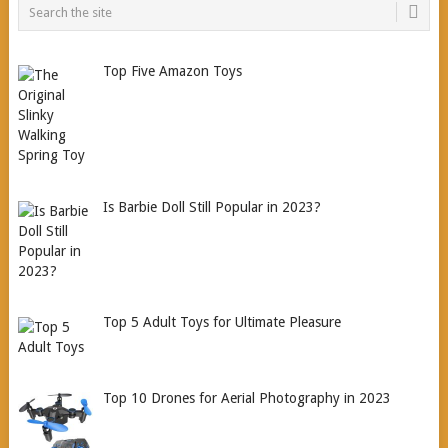
Top Five Amazon Toys
Is Barbie Doll Still Popular in 2023?
Top 5 Adult Toys for Ultimate Pleasure
Top 10 Drones for Aerial Photography in 2023