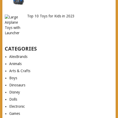
Top 10 Toys for Kids in 2023
CATEGORIES
AlexBrands
Animals
Arts & Crafts
Boys
Dinosaurs
Disney
Dolls
Electronic
Games