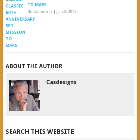
TO MARS
No Comments
|
Jul 20, 2018
ABOUT THE AUTHOR
Casdesigns
SEARCH THIS WEBSITE