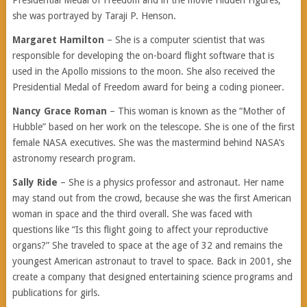
Presidential Medal of Freedom and in the movie Hidden Figures,
she was portrayed by Taraji P. Henson.
Margaret Hamilton
– She is a computer scientist that was
responsible for developing the on-board flight software that is
used in the Apollo missions to the moon. She also received the
Presidential Medal of Freedom award for being a coding pioneer.
Nancy Grace Roman
– This woman is known as the “Mother of
Hubble” based on her work on the telescope. She is one of the first
female NASA executives. She was the mastermind behind NASA’s
astronomy research program.
Sally Ride
– She is a physics professor and astronaut. Her name
may stand out from the crowd, because she was the first American
woman in space and the third overall. She was faced with
questions like “Is this flight going to affect your reproductive
organs?” She traveled to space at the age of 32 and remains the
youngest American astronaut to travel to space. Back in 2001, she
create a company that designed entertaining science programs and
publications for girls.