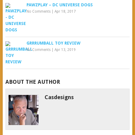
PAWZPLAY – DC UNIVERSE DOGS
No Comments
|
Apr 18, 2017
GRRRUMBALL TOY REVIEW
No Comments
|
Apr 13, 2019
ABOUT THE AUTHOR
Casdesigns