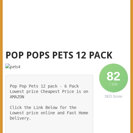
POP POPS PETS 12 PACK
82
/ 100
Pop Pop Pets 12 pack - 6 Pack 
Lowest price Cheapest Price is on 
AMAZON  
SEO Score
Click the Link Below for the 
Lowest price online and Fast Home 
Delivery.