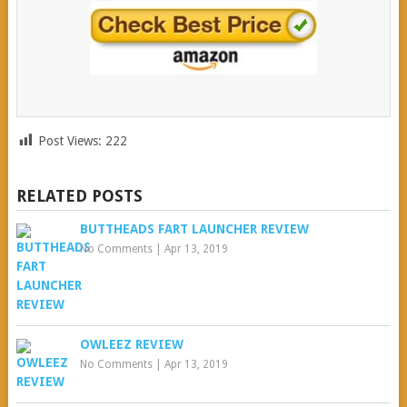
Post Views:
222
RELATED POSTS
BUTTHEADS FART LAUNCHER REVIEW
No Comments
|
Apr 13, 2019
OWLEEZ REVIEW
No Comments
|
Apr 13, 2019