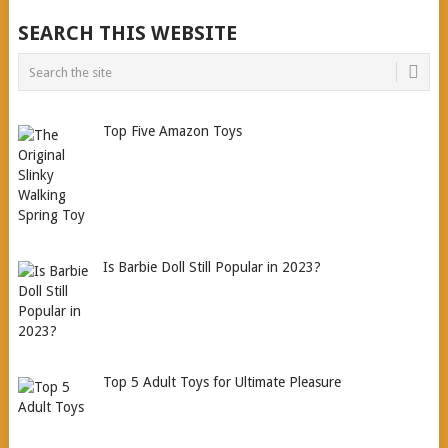
SEARCH THIS WEBSITE
Top Five Amazon Toys
Is Barbie Doll Still Popular in 2023?
Top 5 Adult Toys for Ultimate Pleasure