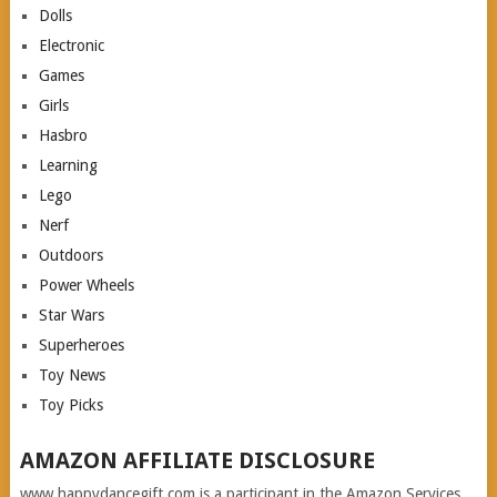
Dolls
Electronic
Games
Girls
Hasbro
Learning
Lego
Nerf
Outdoors
Power Wheels
Star Wars
Superheroes
Toy News
Toy Picks
AMAZON AFFILIATE DISCLOSURE
www.happydancegift.com is a participant in the Amazon Services