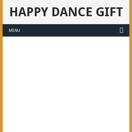
HAPPY DANCE GIFT
MENU