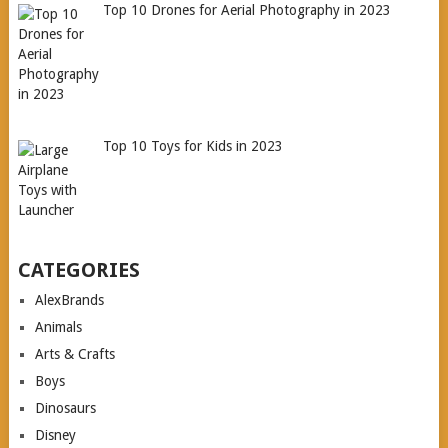
Top 10 Drones for Aerial Photography in 2023
Top 10 Toys for Kids in 2023
CATEGORIES
AlexBrands
Animals
Arts & Crafts
Boys
Dinosaurs
Disney