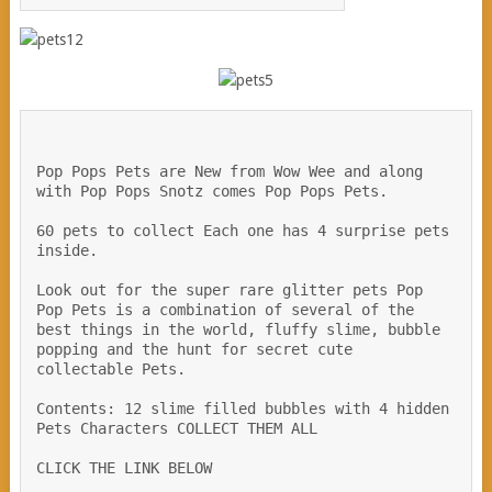
Pop Pops Pets are New from Wow Wee and along  
with Pop Pops Snotz comes Pop Pops Pets. 
60 pets to collect Each one has 4 surprise pets 
inside.
Look out for the super rare glitter pets Pop 
Pop Pets is a combination of several of the 
best things in the world, fluffy slime, bubble 
popping and the hunt for secret cute 
collectable Pets.
Contents: 12 slime filled bubbles with 4 hidden 
Pets Characters COLLECT THEM ALL  
CLICK THE LINK BELOW 