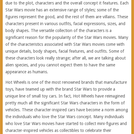
due to the plot, characters and the overall concept it features. Each
Star Wars movie has an extensive range of styles; some of the
figures represent the good, and the rest of them are villains. These
characters present in various outfits, facial expressions, sizes, and
body shapes. The versatile collection of the characters is a
significant reason for the popularity of the Star Wars movies. Many
of the characteristics associated with Star Wars movies come with
unique details, body shapes, facial features, and outfits. Some of
these characters look really strange; after all, we are talking about
alien species, and you cannot expect them to have the same
appearance as humans.
Hot Wheels is one of the most renowned brands that manufacture
toys, have teamed up with the brand Star Wars to provide a
unique line of small toy cars. In fact, Hot Wheels have reimagined
pretty much all the significant Star Wars characters in the form of
vehicles. These character-inspired cars have become a norm among
the individuals who love the Star Wars concept. Many individuals
who love Star Wars movies have started to collect mini-figures and
character-inspired vehicles as collectibles to celebrate their