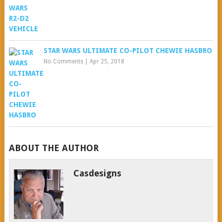
STAR WARS ULTIMATE CO-PILOT CHEWIE HASBRO
No Comments
|
Apr 25, 2018
ABOUT THE AUTHOR
Casdesigns