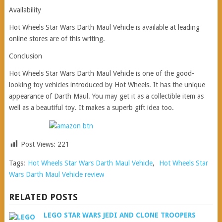
Availability
Hot Wheels Star Wars Darth Maul Vehicle is available at leading
online stores are of this writing.
Conclusion
Hot Wheels Star Wars Darth Maul Vehicle is one of the good-
looking toy vehicles introduced by Hot Wheels. It has the unique
appearance of Darth Maul. You may get it as a collectible item as
well as a beautiful toy. It makes a superb gift idea too.
Post Views:
221
Tags:
Hot Wheels Star Wars Darth Maul Vehicle
,
Hot Wheels Star
Wars Darth Maul Vehicle review
RELATED POSTS
LEGO STAR WARS JEDI AND CLONE TROOPERS