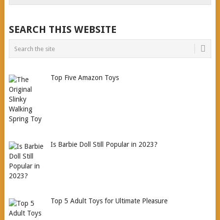
SEARCH THIS WEBSITE
Top Five Amazon Toys
Is Barbie Doll Still Popular in 2023?
Top 5 Adult Toys for Ultimate Pleasure