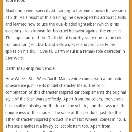
apprentice.
Maul underwent specialized training to become a powerful weapon
of Sith. As a result of this training, he developed his acrobatic skills
and learned how to use the dual-bladed lightsaber (which is his
weapon). He is known for his cruel behavior against the enemies.
The appearance of the Darth Maul is pretty scary due to the color
combination (red, black and yellow), eyes and particularly the
spikes on his skull. Overall, Darth Maul is a remarkable character in
Star Wars.
Darth Maul-inspired vehicle
How Wheels Star Wars Darth Maul vehicle comes with a fantastic
appearance just like its model character Maul. The color
combination of this character inspired car complements the original
style of the Star Wars perfectly. Apart from the colors, the vehicle
has a spiky finishing on the top of the vehicle, and that assures the
uniqueness of this model. The scale of this product, just like the
other character inspired product line of Hot Wheels, comes in 1:64.
This scale makes it a lovely collectible item too. Apart from