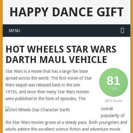
HAPPY DANCE GIFT
MENU
HOT WHEELS STAR WARS
DARTH MAUL VEHICLE
Star Wars is a movie that has a large fan base
81
spread across the world. The first movie of Star
Wars sequel was released back in the late
/ 100
1970s, and since then many Star Wars movies
were published in the form of episodes. The
SEO Score
overall
popularity of
the Star Wars movies grows at a steady pace. Both youngsters and
adults admire this excellent science fiction and adventure movie