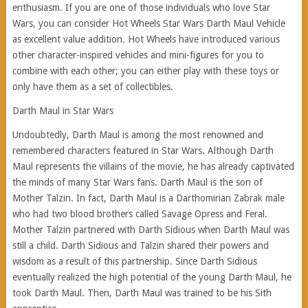
enthusiasm. If you are one of those individuals who love Star
Wars, you can consider Hot Wheels Star Wars Darth Maul Vehicle
as excellent value addition. Hot Wheels have introduced various
other character-inspired vehicles and mini-figures for you to
combine with each other; you can either play with these toys or
only have them as a set of collectibles.
Darth Maul in Star Wars
Undoubtedly, Darth Maul is among the most renowned and
remembered characters featured in Star Wars. Although Darth
Maul represents the villains of the movie, he has already captivated
the minds of many Star Wars fans. Darth Maul is the son of
Mother Talzin. In fact, Darth Maul is a Darthomirian Zabrak male
who had two blood brothers called Savage Opress and Feral.
Mother Talzin partnered with Darth Sidious when Darth Maul was
still a child. Darth Sidious and Talzin shared their powers and
wisdom as a result of this partnership. Since Darth Sidious
eventually realized the high potential of the young Darth Maul, he
took Darth Maul. Then, Darth Maul was trained to be his Sith