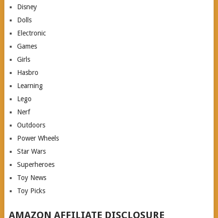
Disney
Dolls
Electronic
Games
Girls
Hasbro
Learning
Lego
Nerf
Outdoors
Power Wheels
Star Wars
Superheroes
Toy News
Toy Picks
AMAZON AFFILIATE DISCLOSURE