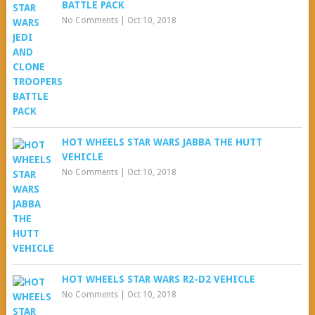
BATTLE PACK
No Comments
|
Oct 10, 2018
HOT WHEELS STAR WARS JABBA THE HUTT
VEHICLE
No Comments
|
Oct 10, 2018
HOT WHEELS STAR WARS R2-D2 VEHICLE
No Comments
|
Oct 10, 2018