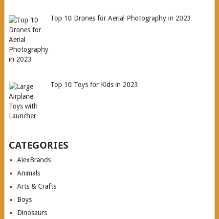
Top 10 Drones for Aerial Photography in 2023
Top 10 Toys for Kids in 2023
CATEGORIES
AlexBrands
Animals
Arts & Crafts
Boys
Dinosaurs