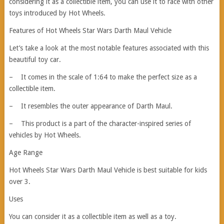
considering it as a collectible item, you can use it to race with other
toys introduced by Hot Wheels.
Features of Hot Wheels Star Wars Darth Maul Vehicle
Let’s take a look at the most notable features associated with this
beautiful toy car.
– It comes in the scale of 1:64 to make the perfect size as a
collectible item.
– It resembles the outer appearance of Darth Maul.
– This product is a part of the character-inspired series of
vehicles by Hot Wheels.
Age Range
Hot Wheels Star Wars Darth Maul Vehicle is best suitable for kids
over 3.
Uses
You can consider it as a collectible item as well as a toy.